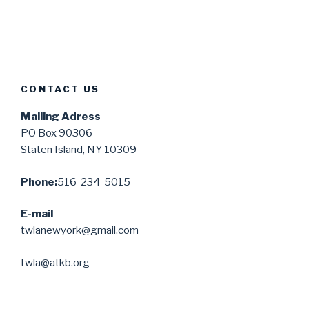
CONTACT US
Mailing Adress
PO Box 90306
Staten Island, NY 10309
Phone:
516-234-5015
E-mail
twlanewyork@gmail.com
twla@atkb.org