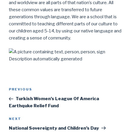
and worldview are all parts of that nation’s culture. All
these common values ​​are transferred to future
generations through language. We are a school that is
committed to teaching different parts of our culture to
our children aged 5-14, by using our native language and
creating a sense of community.
Post
Previous
PREVIOUS
navigation
Post
Turkish Women’s League Of America
Earthquke Relief Fund
Next
NEXT
Post
National Sovereignty and Children’s Day