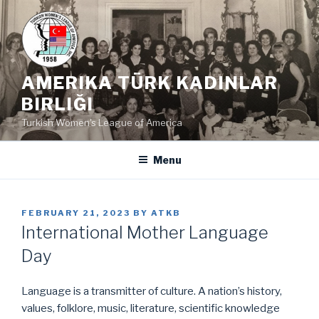
Skip
to
content
AMERIKA TÜRK KADINLAR
BIRLIĞI
Turkish Women's League of America
Menu
POSTED
FEBRUARY 21, 2023
BY
ATKB
ON
International Mother Language
Day
Language is a transmitter of culture. A nation’s history,
values, folklore, music, literature, scientific knowledge