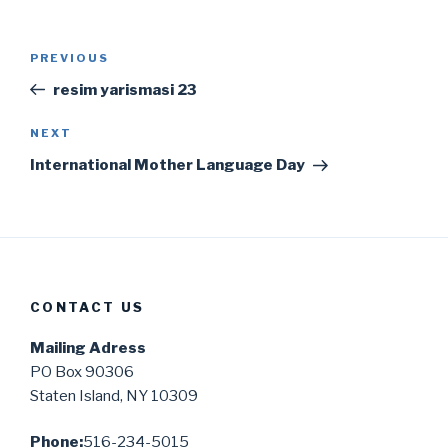
Post
Previous
PREVIOUS
navigation
Post
resim yarismasi 23
Next
NEXT
Post
International Mother Language Day
CONTACT US
Mailing Adress
PO Box 90306
Staten Island, NY 10309
Phone:
516-234-5015