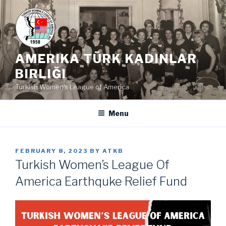
Skip
to
content
AMERIKA TÜRK KADINLAR
BIRLIĞI
Turkish Women's League of America
Menu
POSTED
FEBRUARY 8, 2023
BY
ATKB
ON
Turkish Women’s League Of
America Earthquke Relief Fund