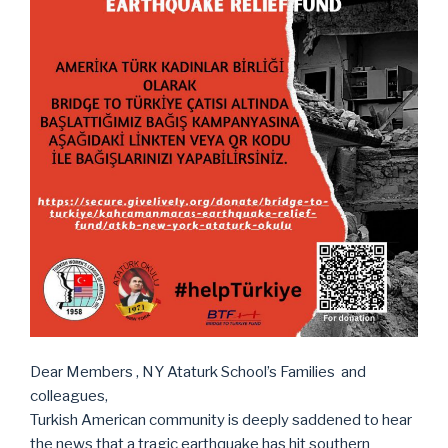
Dear Members , NY Ataturk School’s Families and
colleagues,
Turkish American community is deeply saddened to hear
the news that a tragic earthquake has hit southern