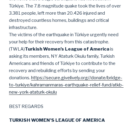
Türkiye. The 7.8 magnitude quake took the lives of over
3.381 people, left more than 20.426 injured and
destroyed countless homes, buildings and critical
infrastructure.
The victims of the earthquake in Türkiye urgently need
your help for their recovery from this catastrophe.
(TWLA)
Turkish Women’s League of America
is
asking its members, NY Ataturk Okulu family, Turkish
Americans and friends of Türkiye to contribute to the
recovery and rebuilding efforts by sending your
donations.
https://secure.givelively.org//donate/bridge-
to-turkiye/kahramanmaras-earthquake-relief-fund/atkb-
new-york-ataturk-okulu
BEST REGARDS
TURKISH WOMEN’S LEAGUE OF AMERICA