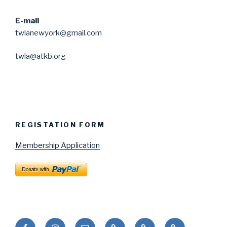
E-mail
twlanewyork@gmail.com
twla@atkb.org
REGISTATION FORM
Membership Application
Facebook
Instagram
Email
Puduhepa
Puduhepa
United