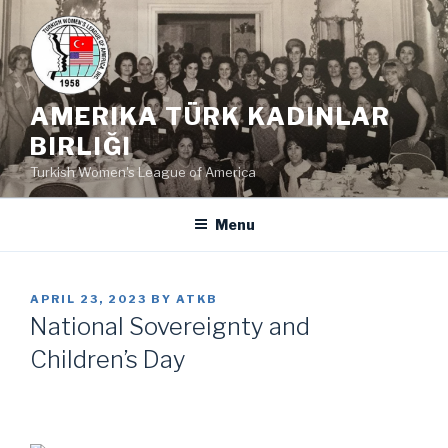
Skip
to
content
AMERIKA TÜRK KADINLAR
BIRLIĞI
Turkish Women's League of America
Menu
POSTED
APRIL 23, 2023
BY
ATKB
ON
National Sovereignty and
Children’s Day