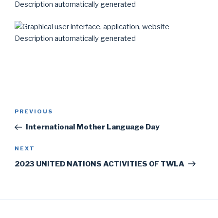
Post
Previous
PREVIOUS
navigation
Post
International Mother Language Day
Next
NEXT
Post
2023 UNITED NATIONS ACTIVITIES OF TWLA