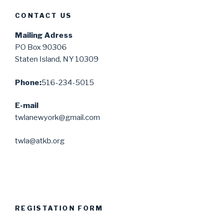
CONTACT US
Mailing Adress
PO Box 90306
Staten Island, NY 10309
Phone:
516-234-5015
E-mail
twlanewyork@gmail.com
twla@atkb.org
REGISTATION FORM