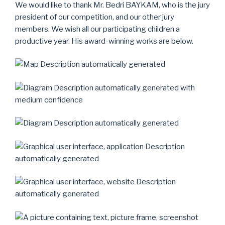
We would like to thank Mr. Bedri BAYKAM, who is the jury
president of our competition, and our other jury
members. We wish all our participating children a
productive year. His award-winning works are below.