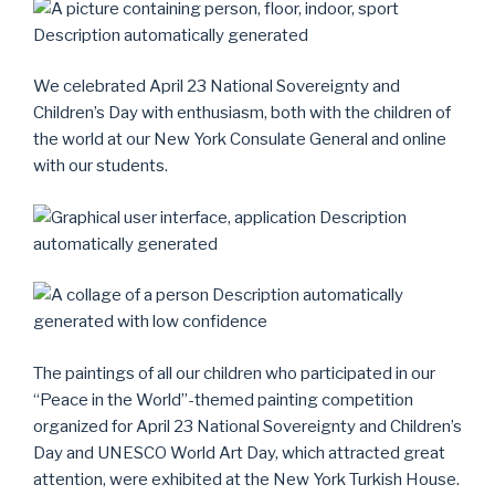
We celebrated April 23 National Sovereignty and
Children’s Day with enthusiasm, both with the children of
the world at our New York Consulate General and online
with our students.
The paintings of all our children who participated in our
“Peace in the World”-themed painting competition
organized for April 23 National Sovereignty and Children’s
Day and UNESCO World Art Day, which attracted great
attention, were exhibited at the New York Turkish House.