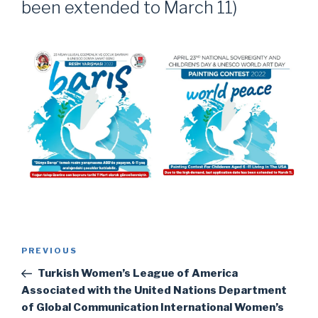
been extended to March 11)
Post
Previous
PREVIOUS
navigation
Post
Turkish Women’s League of America
Associated with the United Nations Department
of Global Communication International Women’s