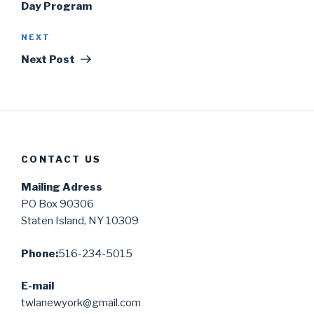
Day Program
Next
NEXT
Post
Next Post
CONTACT US
Mailing Adress
PO Box 90306
Staten Island, NY 10309
Phone:
516-234-5015
E-mail
twlanewyork@gmail.com