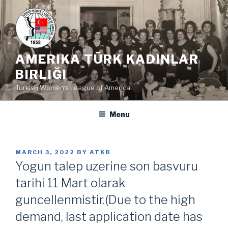
Skip
to
content
AMERIKA TÜRK KADINLAR
BIRLIĞI
Turkish Women's League of America
Menu
POSTED
MARCH 3, 2022
BY
ATKB
ON
Yogun talep uzerine son basvuru
tarihi 11 Mart olarak
guncellenmistir.(Due to the high
demand, last application date has