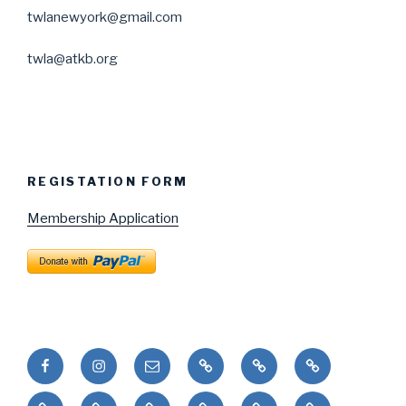
twlanewyork@gmail.com
twla@atkb.org
REGISTATION FORM
Membership Application
Facebook
Instagram
Email
Puduhepa
Puduhepa
United
ve
and
Nations
Painting
Dans
Okul
Etkinlikler
Resim
Bookstore
Kız
Sisters