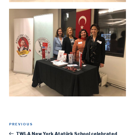
Post
Previous
PREVIOUS
navigation
Post
TWLA New York Atatürk School celebrated