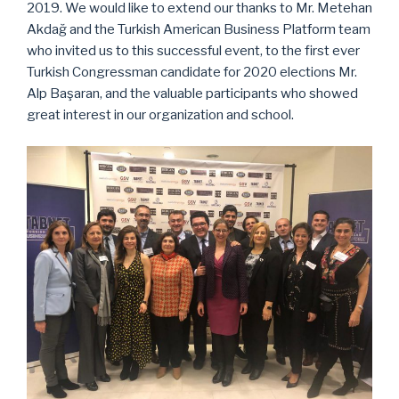
2019. We would like to extend our thanks to Mr. Metehan
Akdağ and the Turkish American Business Platform team
who invited us to this successful event, to the first ever
Turkish Congressman candidate for 2020 elections Mr.
Alp Başaran, and the valuable participants who showed
great interest in our organization and school.