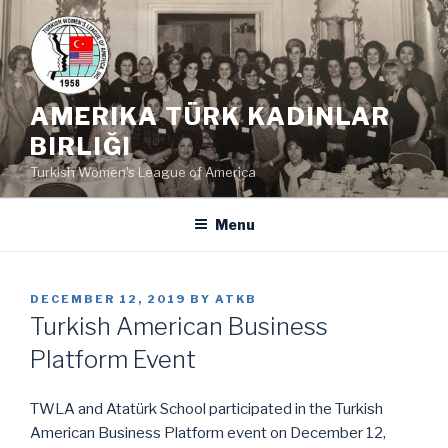
Skip
to
content
AMERIKA TÜRK KADINLAR
BIRLIĞI
Turkish Women's League of America
Menu
POSTED
DECEMBER 12, 2019
BY
ATKB
ON
Turkish American Business
Platform Event
TWLA and Atatürk School participated in the Turkish
American Business Platform event on December 12,