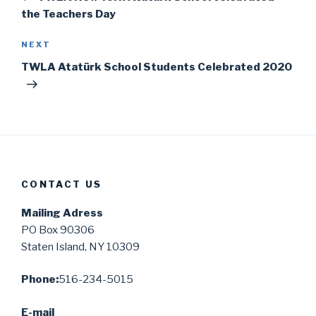
the Teachers Day
Next
NEXT
Post
TWLA Atatürk School Students Celebrated 2020
CONTACT US
Mailing Adress
PO Box 90306
Staten Island, NY 10309
Phone:
516-234-5015
E-mail