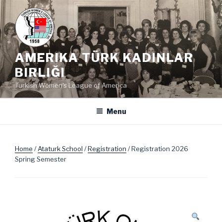
Skip
to
content
AMERIKA TÜRK KADINLAR
BIRLIĞI
Turkish Women's League of America
Menu
Home
/
Ataturk School
/
Registration
/ Registration 2026
Spring Semester