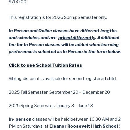
$
700.00
This registration is for 2026 Spring Semester only.
In Person and Online classes have different lengths
and schedules, and are
priced differently
. Additional
fee for In Person classes will be added when learning
preference is selected as In Person in the form below.
Click to see School Tuition Rates
Sibling discount is available for second registered child.
2025 Fall Semester: September 20 – December 20
2025 Spring Semester: January 3 – June 13
In- person
classes will be held between 10:30 AM and 2
PM on Saturdays at
Eleanor Roosevelt High School
(