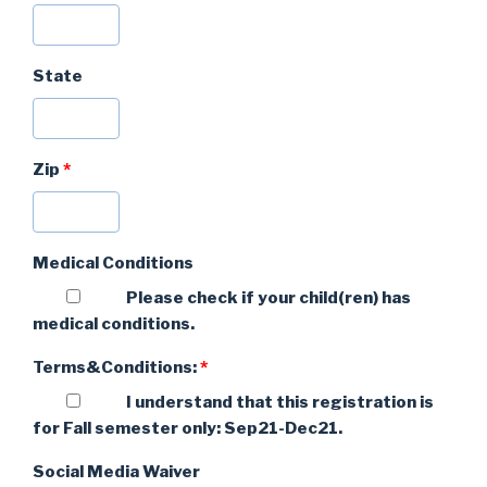
State
Zip
*
Medical Conditions
Please check if your child(ren) has
medical conditions.
Terms&Conditions:
*
I understand that this registration is
for Fall semester only: Sep21-Dec21.
Social Media Waiver