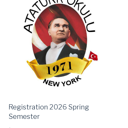
Registration 2026 Spring
Semester