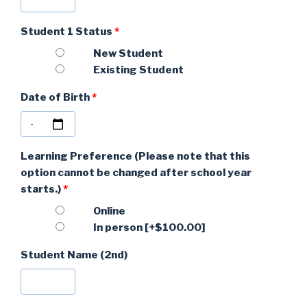
Student 1 Status
*
New Student
Existing Student
Date of Birth
*
Learning Preference (Please note that this
option cannot be changed after school year
starts.)
*
Online
In person
[+$100.00]
Student Name (2nd)