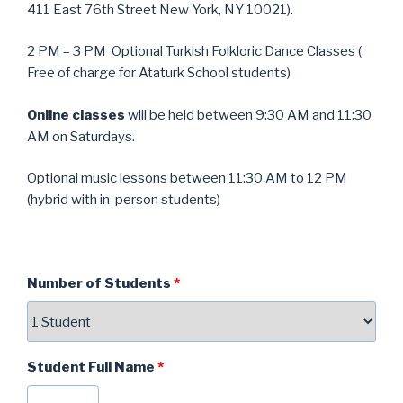
411 East 76th Street New York, NY 10021).
2 PM – 3 PM Optional Turkish Folkloric Dance Classes (
Free of charge for Ataturk School students)
Online classes
will be held between 9:30 AM and 11:30
AM on Saturdays.
Optional music lessons between 11:30 AM to 12 PM
(hybrid with in-person students)
Number of Students
*
Student Full Name
*