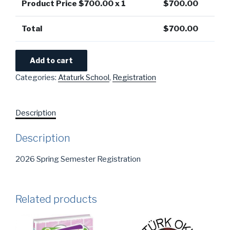
Product Price $
700.00
x 1
$
700.00
Total
$
700.00
Add to cart
Categories:
Ataturk School
,
Registration
Description
Description
2026 Spring Semester Registration
Related products