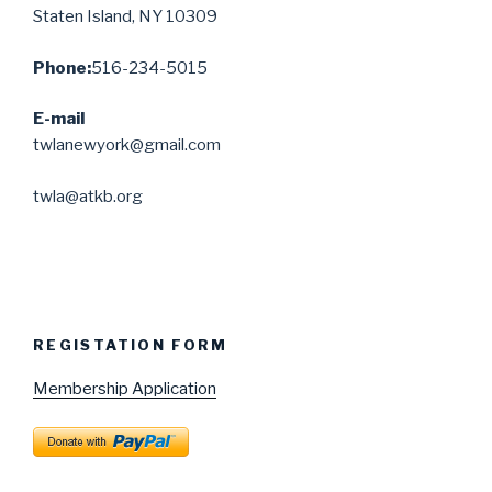
Staten Island, NY 10309
Phone:
516-234-5015
E-mail
twlanewyork@gmail.com
twla@atkb.org
REGISTATION FORM
Membership Application