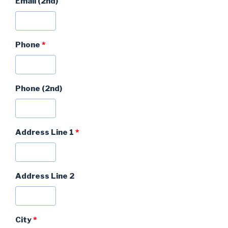
Email (2nd)
Phone
*
Phone (2nd)
Address Line 1
*
Address Line 2
City
*