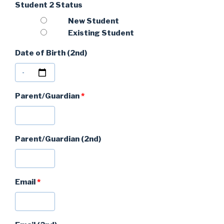
Student 2 Status
New Student
Existing Student
Date of Birth (2nd)
Parent/Guardian
*
Parent/Guardian (2nd)
Email
*