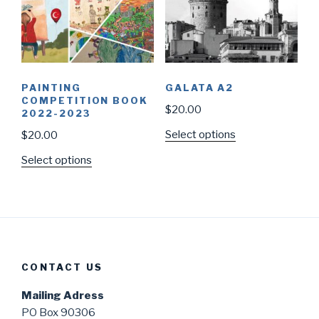
PAINTING
GALATA A2
COMPETITION BOOK
$
20.00
2022-2023
Select options
$
20.00
Select options
CONTACT US
Mailing Adress
PO Box 90306