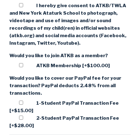
I hereby give consent to ATKB/TWLA
and New York Ataturk School to photograph,
videotape and use of images and/or sound
recordings of my child(ren) in official websites
(atkb.org) and social media accounts (Facebook,
Instagram, Twitter, Youtube).
Would you like to join ATKB as a member?
ATKB Membership
[+$100.00]
Would you like to cover our PayPal fee for your
transaction? PayPal deducts 2.48% from all
transactions.
1-Student PayPal Transaction Fee
[+$15.00]
2-Student PayPal Transaction Fee
[+$28.00]