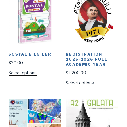
SOSYAL BILGILER
REGISTRATION
2025-2026 FULL
$
20.00
ACADEMIC YEAR
Select options
$
1,200.00
Select options