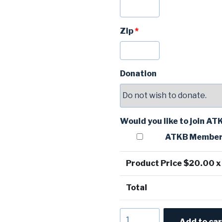
Zip
*
Donation
Would you like to join A
ATKB Member
Product Price $
20.00
x
Total
Oku
Add to car