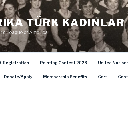
IKA TÜRK KADINLAR 
's League of America
& Registration
Painting Contest 2026
United Nation
Donate/Apply
Membership Benefits
Cart
Cont