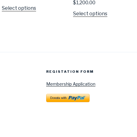
$
1,200.00
Select options
Select options
REGISTATION FORM
Membership Application