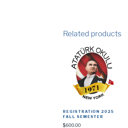
Related products
REGISTRATION 2025
FALL SEMESTER
$
600.00