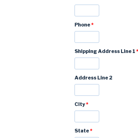
Phone
*
Shipping Address Line 1
Address Line 2
City
*
State
*