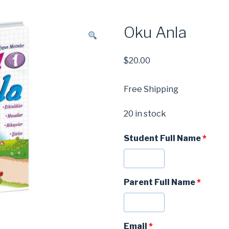
Oku Anla
$
20.00
Free Shipping
20 in stock
Student Full Name
*
Parent Full Name
*
Email
*