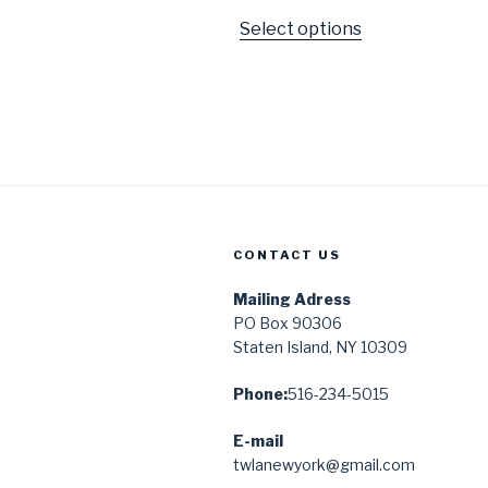
Select options
CONTACT US
Mailing Adress
PO Box 90306
Staten Island, NY 10309
Phone:
516-234-5015
E-mail
twlanewyork@gmail.com