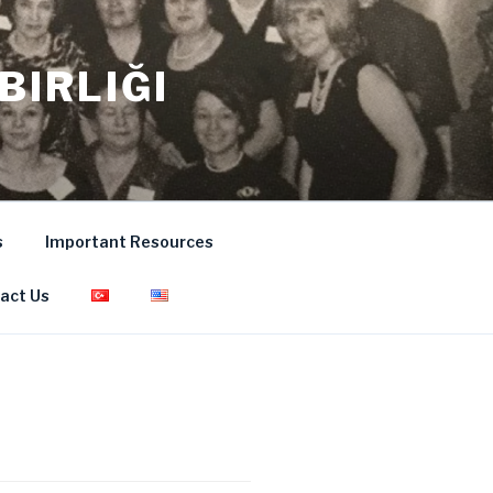
BIRLIĞI
s
Important Resources
act Us