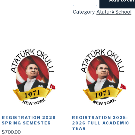
Anla
quantity
Category:
Ataturk School
REGISTRATION 2026
REGISTRATION 2025-
SPRING SEMESTER
2026 FULL ACADEMIC
YEAR
$
700.00