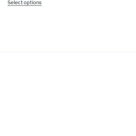
Select options