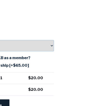
TKB as a member?
ship
[+$65.00]
 1
$
20.00
$
20.00
t