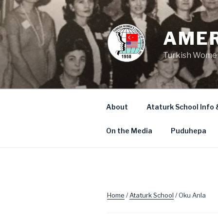
Skip
to
content
AMER
Turkish Women
About
Ataturk School Info 
On the Media
Puduhepa
Home
/
Ataturk School
/ Oku Anla