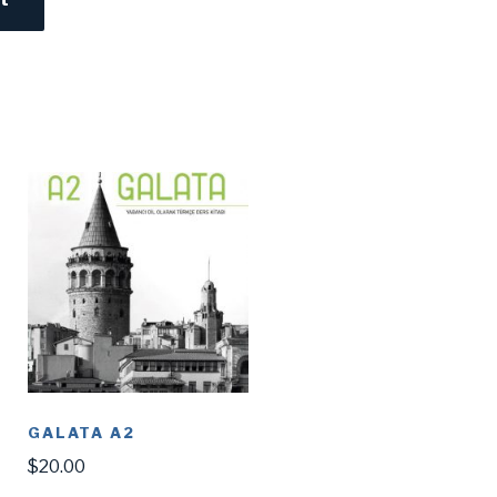
GALATA A2
$
20.00